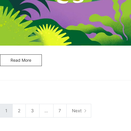
Read More
P
1
2
3
…
7
Next
o