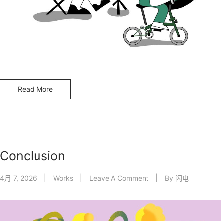
Read More
Conclusion
4月 7, 2026
Works
Leave A Comment
By
闪电