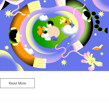
Read More