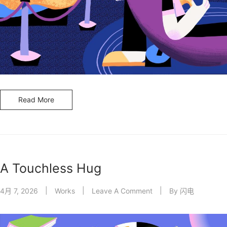
Read More
A Touchless Hug
4月 7, 2026
Works
Leave A Comment
By
闪电