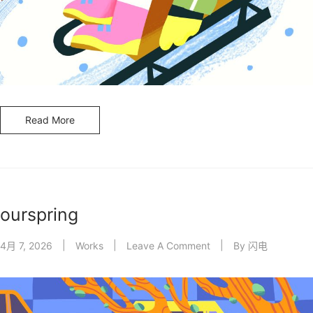
Read More
ourspring
4月 7, 2026
Works
Leave A Comment
By
闪电