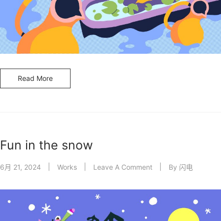
Read More
Fun in the snow
6月 21, 2024
Works
Leave A Comment
By
闪电