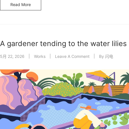
Read More
A gardener tending to the water lilies
5月 22, 2026
Works
Leave A Comment
By
闪电