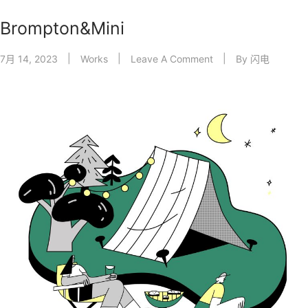
Brompton&Mini
7月 14, 2023
Works
Leave A Comment
By
闪电