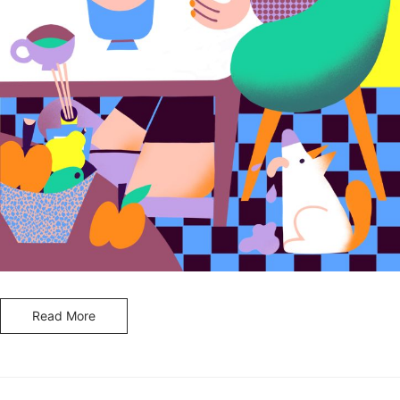
Read More