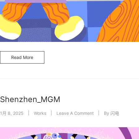
Read More
Shenzhen_MGM
1月 8, 2025
Works
Leave A Comment
By
闪电