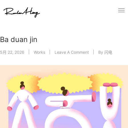
Ba duan jin
5月 22, 2026
Works
Leave A Comment
By
闪电