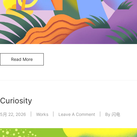
Read More
Curiosity
5月 22, 2026
Works
Leave A Comment
By
闪电