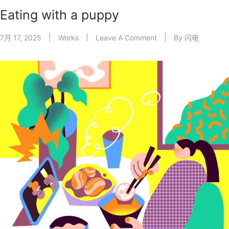
Eating with a puppy
7月 17, 2025
Works
Leave A Comment
By
闪电