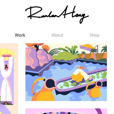
Work
About
Shop