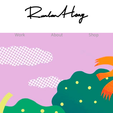
Work
About
Shop