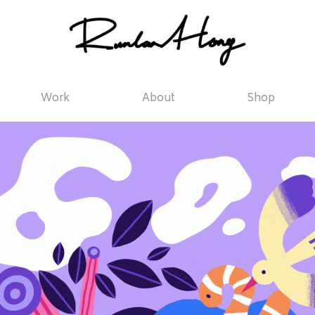
Work
About
Shop